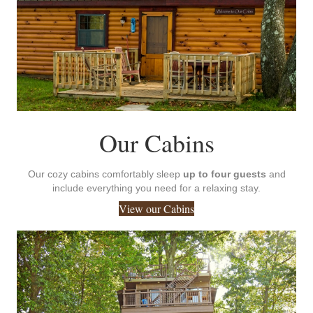
Our Cabins
Our cozy cabins comfortably sleep
up to four guests
and
include everything you need for a relaxing stay.
View our Cabins