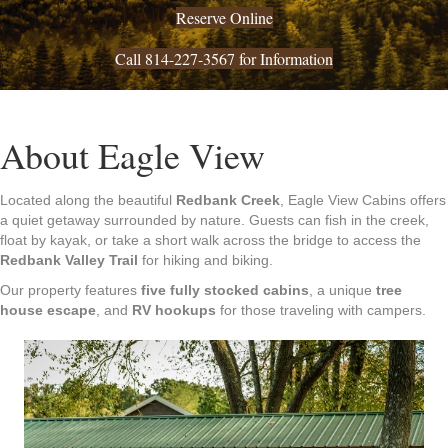
Reserve Online
Call 814-227-3567 for Information
About Eagle View
Located along the beautiful
Redbank Creek
, Eagle View Cabins offers
a quiet getaway surrounded by nature. Guests can fish in the creek,
float by kayak, or take a short walk across the bridge to access the
Redbank Valley Trail
for hiking and biking.
Our property features
five fully stocked cabins
, a unique
tree
house escape
, and
RV hookups
for those traveling with campers.