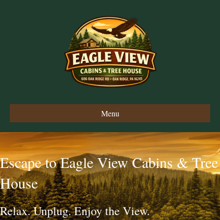
Menu
Escape to Eagle View Cabins & Tree
House
Relax. Unplug. Enjoy the View.