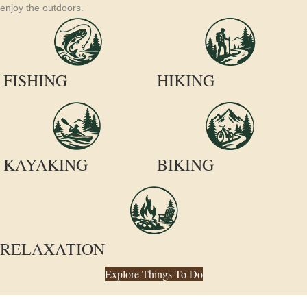
enjoy the outdoors.
FISHING
HIKING
KAYAKING
BIKING
RELAXATION
Explore Things To Do