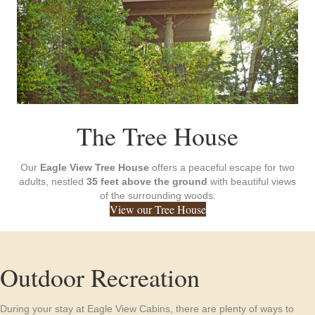
The Tree House
Our
Eagle View Tree House
offers a peaceful escape for two
adults, nestled
35 feet above the ground
with beautiful views
of the surrounding woods.
View our Tree House
Outdoor Recreation
During your stay at Eagle View Cabins, there are plenty of ways to