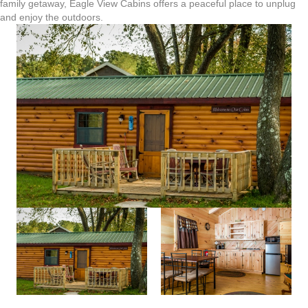
family getaway, Eagle View Cabins offers a peaceful place to unplug
and enjoy the outdoors.