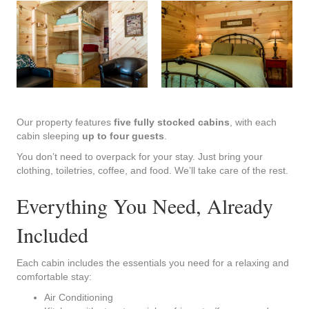
Our property features
five fully stocked cabins
, with each
cabin sleeping
up to four guests
.
You don’t need to overpack for your stay. Just bring your
clothing, toiletries, coffee, and food. We’ll take care of the rest.
Everything You Need, Already
Included
Each cabin includes the essentials you need for a relaxing and
comfortable stay:
Air Conditioning