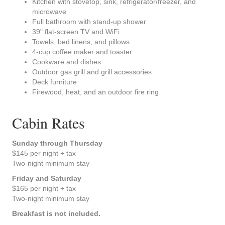
Kitchen with stovetop, sink, refrigerator/freezer, and
microwave
Full bathroom with stand-up shower
39" flat-screen TV and WiFi
Towels, bed linens, and pillows
4-cup coffee maker and toaster
Cookware and dishes
Outdoor gas grill and grill accessories
Deck furniture
Firewood, heat, and an outdoor fire ring
Cabin Rates
Sunday through Thursday
$145 per night + tax
Two-night minimum stay
Friday and Saturday
$165 per night + tax
Two-night minimum stay
Breakfast is not included.