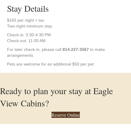
Stay Details
$165 per night + tax
Two-night minimum stay
Check-in: 3:30-4:30 PM
Check-out: 11:00 AM
For later check-in, please call
814-227-3567
to make
arrangements.
Pets are welcome for an additional $50 per pet.
Ready to plan your stay at Eagle
View Cabins?
Reserve Online