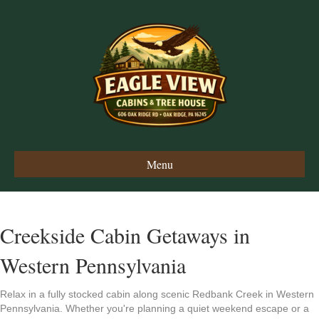
Menu
Creekside Cabin Getaways in
Western Pennsylvania
Relax in a fully stocked cabin along scenic Redbank Creek in Western
Pennsylvania. Whether you're planning a quiet weekend escape or a