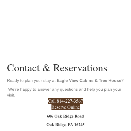
Contact & Reservations
Ready to plan your stay at
Eagle View Cabins & Tree House
?
We’re happy to answer any questions and help you plan your
visit.
Call 814-227-3567
Reserve Online
606 Oak Ridge Road
Oak Ridge, PA 16245