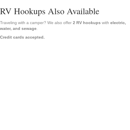
RV Hookups Also Available
Traveling with a camper? We also offer
2 RV hookups
with
electric,
water, and sewage
.
Credit cards accepted.